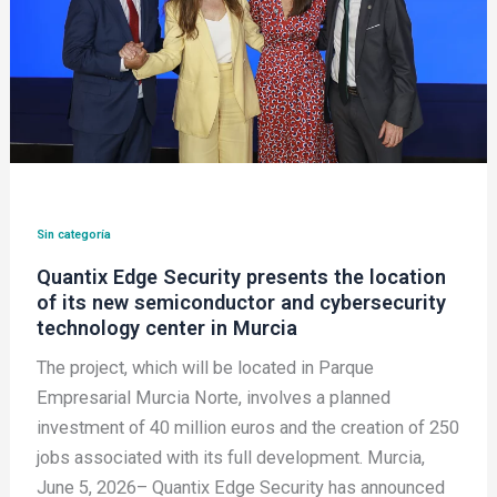
location
of
its
new
semiconductor
and
cybersecurity
technology
Sin categoría
center
Quantix Edge Security presents the location
in
of its new semiconductor and cybersecurity
Murcia
technology center in Murcia
The project, which will be located in Parque
Empresarial Murcia Norte, involves a planned
investment of 40 million euros and the creation of 250
jobs associated with its full development. Murcia,
June 5, 2026– Quantix Edge Security has announced