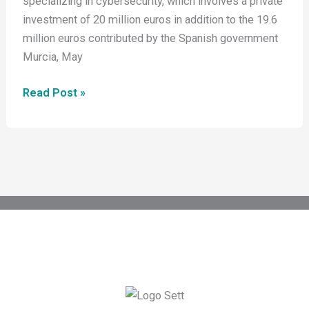
specializing in cybersecurity, which involves a private
Its
investment of 20 million euros in addition to the 19.6
Industrial
million euros contributed by the Spanish government
Semiconductor
Murcia, May
Project
in
Read Post »
the
Region