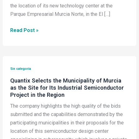
the location of its new technology center at the
Parque Empresarial Murcia Norte, in the El […]
Read Post »
Quantix
Selects
Sin categoría
the
Quantix Selects the Municipality of Murcia
Municipality
as the Site for Its Industrial Semiconductor
of
Project in the Region
Murcia
The company highlights the high quality of the bids
as
submitted and the capabilities demonstrated by the
the
participating municipalities in their proposals for the
Site
location of this semiconductor design center
for